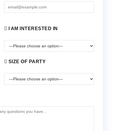
I AM INTERESTED IN
SIZE OF PARTY