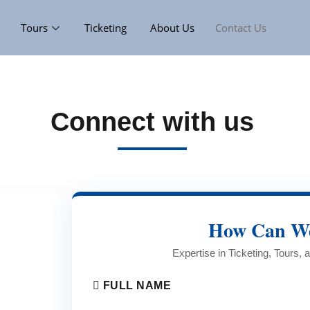
Tours
Ticketing
About Us
Contact Us
Connect with us
How Can We
Expertise in Ticketing, Tours,
FULL NAME