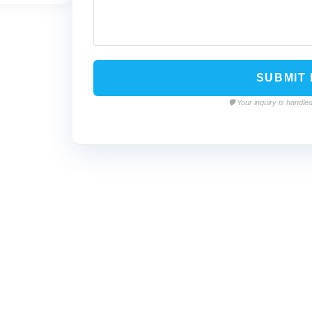
🛡️ Your inquiry is hand