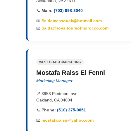
Alexandria, VA 22311
📞
Main:
(703) 998-3040
📧
Saidamessouak@hotmail.com
📧
Saida@royaltoursofmorocco.com
WEST COAST MARKETING
Mostafa Raiss El Fenni
Marketing Manager
📍 3953 Piedmont ave .
Oakland, CA 94804
📞
Phone:
(510) 375-0051
📧
mostafaraiss@yahoo.com