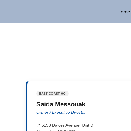
Home
EAST COAST HQ
Saida Messouak
Owner / Executive Director
📍 5198 Dawes Avenue, Unit D