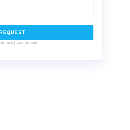
led by our US-based experts