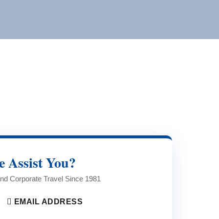
 Assist You?
 and Corporate Travel Since 1981
EMAIL ADDRESS