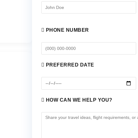
PHONE NUMBER
PREFERRED DATE
HOW CAN WE HELP YOU?